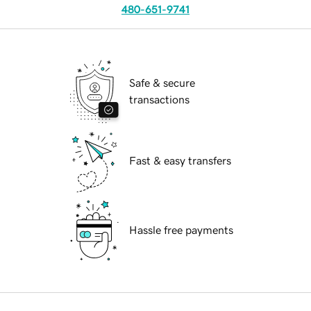
480-651-9741
Safe & secure
transactions
Fast & easy transfers
Hassle free payments