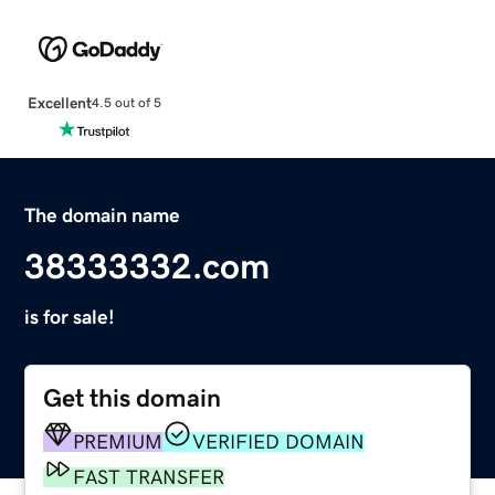
Excellent
4.5 out of 5
The domain name
38333332.com
is for sale!
Get this domain
PREMIUM
VERIFIED DOMAIN
FAST TRANSFER