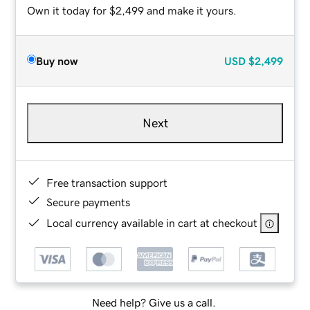
Own it today for $2,499 and make it yours.
Buy now
USD
$2,499
Next
Free transaction support
Secure payments
Local currency available in cart at checkout
Need help? Give us a call.